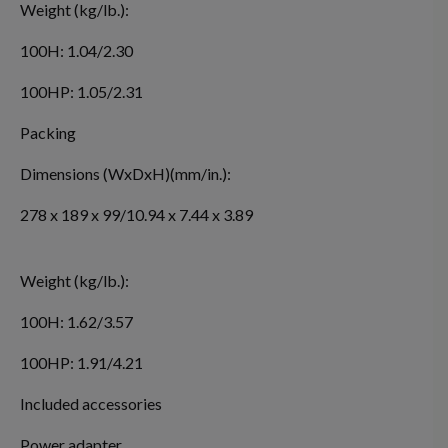
Weight (kg/lb.):
100H: 1.04/2.30
100HP: 1.05/2.31
Packing
Dimensions (WxDxH)(mm/in.):
278 x 189 x 99/10.94 x 7.44 x 3.89
Weight (kg/lb.):
100H: 1.62/3.57
100HP: 1.91/4.21
Included accessories
Power adapter