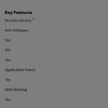
Key Features
*7
Security Service
Anti-Malware
Yes
IPS
Yes
Application Patrol
Yes
Web filtering
Yes