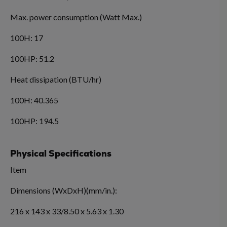
Max. power consumption (Watt Max.)
100H: 17
100HP: 51.2
Heat dissipation (BTU/hr)
100H: 40.365
100HP: 194.5
Physical Specifications
Item
Dimensions (WxDxH)(mm/in.):
216 x 143 x 33/8.50 x 5.63 x 1.30