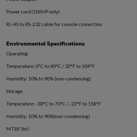
Power cord (100HP only)
RJ-45 to RS-232 cable for console connection
Environmental Specifications
Operating
Temperature: 0°C to 40°C / 32°F to 104°F
Humidity: 10% to 90% (non-condensing)
Storage
Temperature: -30°C to 70°C / -22°F to 158°F
Humidity: 10% to 90%(non-condensing)
MTBF (hr)