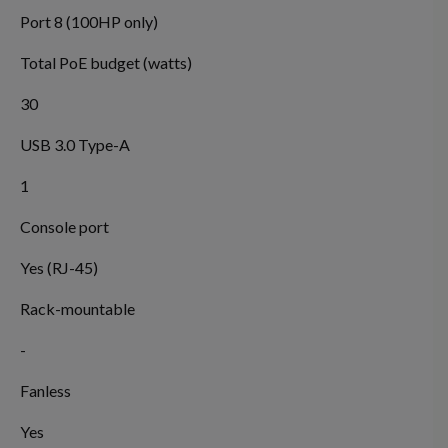
Port 8 (100HP only)
Total PoE budget (watts)
30
USB 3.0 Type-A
1
Console port
Yes (RJ-45)
Rack-mountable
-
Fanless
Yes