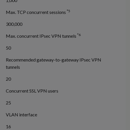
1,000
*5
Max. TCP concurrent sessions
300,000
*6
Max. concurrent IPsec VPN tunnels
50
Recommended gateway-to-gateway IPsec VPN
tunnels
20
Concurrent SSL VPN users
25
VLAN interface
16