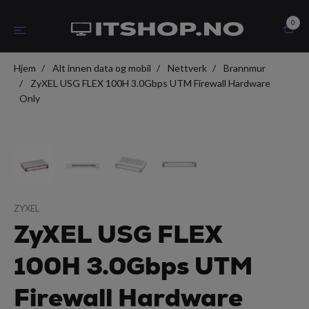
0
Hjem
Alt innen data og mobil
Nettverk
Brannmur
ZyXEL USG FLEX 100H 3.0Gbps UTM Firewall Hardware
Only
ZYXEL
ZyXEL USG FLEX
100H 3.0Gbps UTM
Firewall Hardware