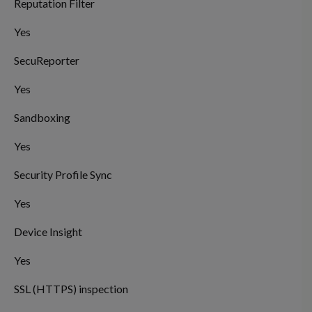
Reputation Filter
Yes
SecuReporter
Yes
Sandboxing
Yes
Security Profile Sync
Yes
Device Insight
Yes
SSL (HTTPS) inspection