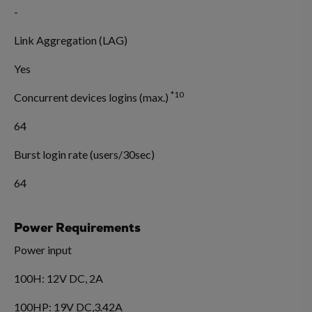
-
Link Aggregation (LAG)
Yes
*10
Concurrent devices logins (max.)
64
Burst login rate (users/30sec)
64
Power Requirements
Power input
100H: 12V DC, 2A
100HP: 19V DC,3.42A