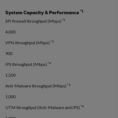
*1
System Capacity & Performance
*2
SPI firewall throughput (Mbps)
4,000
*3
VPN throughput (Mbps)
900
*4
IPS throughput (Mbps)
1,500
*4
Anti-Malware throughput (Mbps)
1,000
*4
UTM throughput (Anti-Malware and IPS)