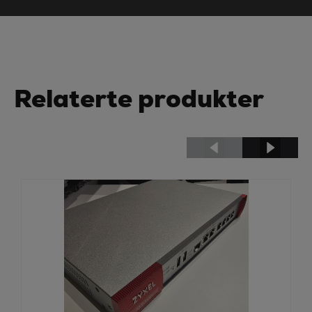
Relaterte produkter