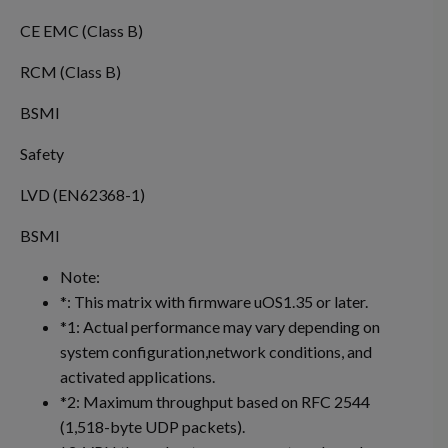
CE EMC (Class B)
RCM (Class B)
BSMI
Safety
LVD (EN62368-1)
BSMI
Note:
*: This matrix with firmware uOS1.35 or later.
*1: Actual performance may vary depending on
system configuration,network conditions, and
activated applications.
*2: Maximum throughput based on RFC 2544
(1,518-byte UDP packets).