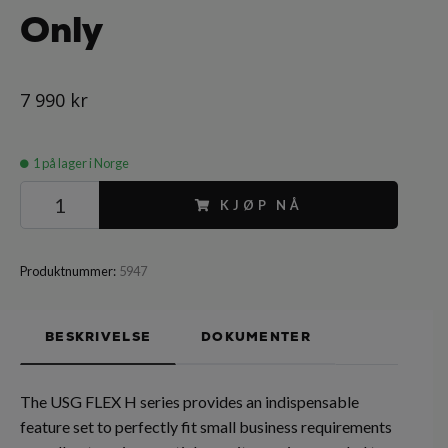
Only
7 990 kr
1
på lager i Norge
KJØP NÅ
Produktnummer:
5947
BESKRIVELSE
DOKUMENTER
The USG FLEX H series provides an indispensable
feature set to perfectly fit small business requirements