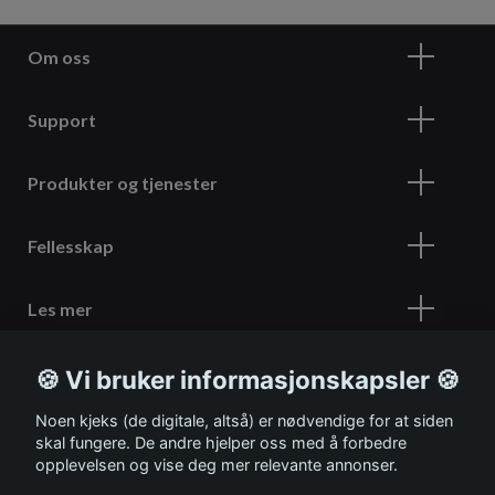
Om oss
Support
Produkter og tjenester
Fellesskap
Les mer
🍪 Vi bruker informasjonskapsler 🍪
Meld deg på vårt nyhetsbrev
Noen kjeks (de digitale, altså) er nødvendige for at siden
skal fungere. De andre hjelper oss med å forbedre
opplevelsen og vise deg mer relevante annonser.