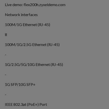
Live demo:
flex200h.zyxeldemo.com
Network interfaces
100M/1G Ethernet (RJ-45)
8
100M/1G/2.5G Ethernet (RJ-45)
-
1G/2.5G/5G/10G Ethernet (RJ-45)
-
1G SFP/10G SFP+
-
IEEE 802.3at (PoE+) Port