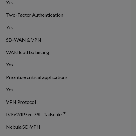
Yes
Two-Factor Authentication
Yes
SD-WAN & VPN
WAN load balancing
Yes
Prioritize critical applications
Yes
VPN Protocol
*8
IKEv2/IPSec, SSL, Tailscale
Nebula SD-VPN