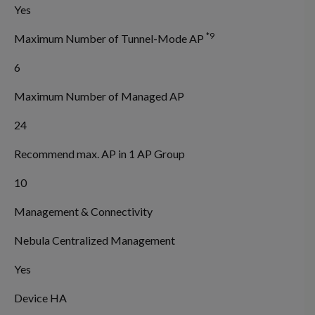
Yes
*9
Maximum Number of Tunnel-Mode AP
6
Maximum Number of Managed AP
24
Recommend max. AP in 1 AP Group
10
Management & Connectivity
Nebula Centralized Management
Yes
Device HA