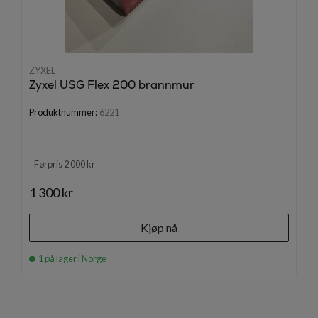
ZYXEL
Zyxel USG Flex 200 brannmur
Produktnummer:
6221
Førpris 2 000 kr
1 300 kr
Kjøp nå
1 på lager i Norge