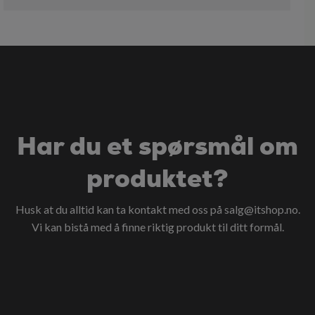
Har du et spørsmål om
produktet?
Husk at du alltid kan ta kontakt med oss på
salg@itshop.no
.
Vi kan bistå med å finne riktig produkt til ditt formål.