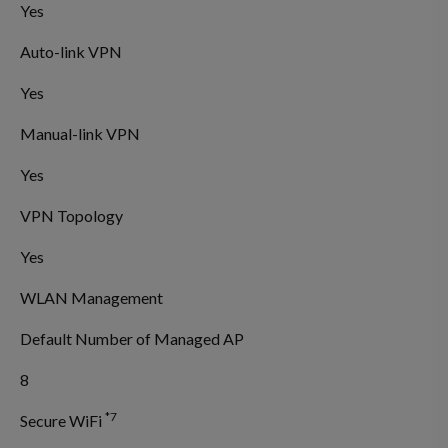
Yes
Auto-link VPN
Yes
Manual-link VPN
Yes
VPN Topology
Yes
WLAN Management
Default Number of Managed AP
8
*7
Secure WiFi