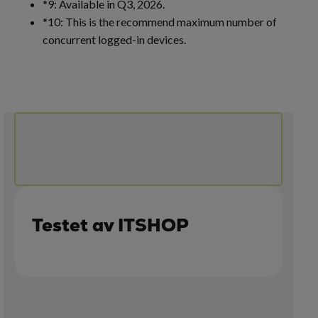
*9: Available in Q3, 2026.
*10: This is the recommend maximum number of
concurrent logged-in devices.
Testet av ITSHOP