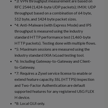
*3: VPN throughput measurement are based on
RFC 2544 (1,424-byte UDP packets); IMIX: UDP
throughput based on a combination of 64 byte,
512 byte, and 1424 byte packet sizes.
*4: Anti-Malware (with Express Mode) and IPS
throughput is measured using the industry
standard HTTP performance test (1,460-byte
HTTP packets). Testing done with multiple flows.
*5: Maximum sessions are measured using the
industry standard IXIA IxLoad testing tool.
*6: Including Gateway-to-Gateway and Client-
to-Gateway.
*7: Requires a Zyxel service license to enable or
extend feature capacity. SSL (HTTPS) inspection
and Two-Factor Authentication are default
supported features for any registered USG FLEX
H device.
*8: Local GUI only.