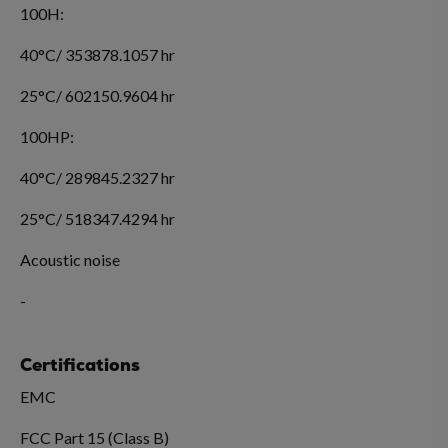
100H:
40°C/ 353878.1057 hr
25°C/ 602150.9604 hr
100HP:
40°C/ 289845.2327 hr
25°C/ 518347.4294 hr
Acoustic noise
-
Certifications
EMC
FCC Part 15 (Class B)