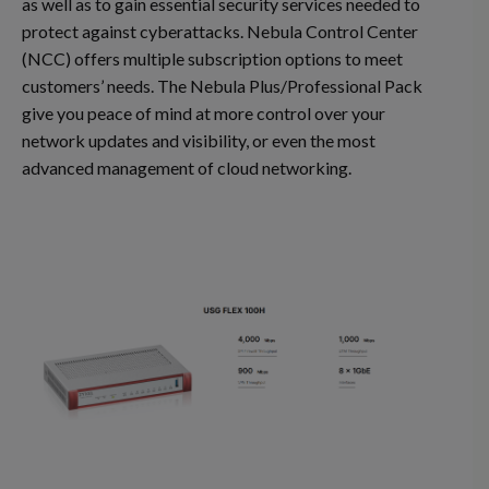
as well as to gain essential security services needed to
protect against cyberattacks. Nebula Control Center
(NCC) offers multiple subscription options to meet
customers’ needs. The Nebula Plus/Professional Pack
give you peace of mind at more control over your
network updates and visibility, or even the most
advanced management of cloud networking.