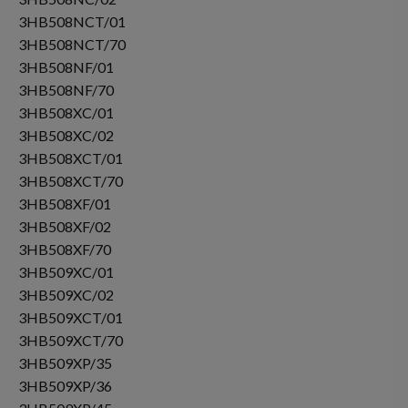
3HB508NCT/01
3HB508NCT/70
3HB508NF/01
3HB508NF/70
3HB508XC/01
3HB508XC/02
3HB508XCT/01
3HB508XCT/70
3HB508XF/01
3HB508XF/02
3HB508XF/70
3HB509XC/01
3HB509XC/02
3HB509XCT/01
3HB509XCT/70
3HB509XP/35
3HB509XP/36