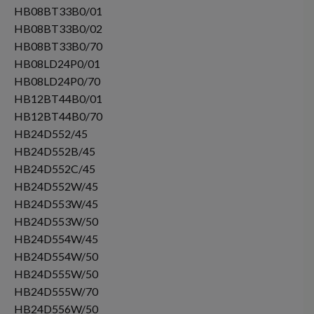
HB08BT33B0/01
HB08BT33B0/02
HB08BT33B0/70
HB08LD24P0/01
HB08LD24P0/70
HB12BT44B0/01
HB12BT44B0/70
HB24D552/45
HB24D552B/45
HB24D552C/45
HB24D552W/45
HB24D553W/45
HB24D553W/50
HB24D554W/45
HB24D554W/50
HB24D555W/50
HB24D555W/70
HB24D556W/50