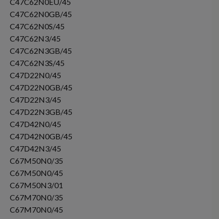
C47C62N0EU/45
C47C62N0GB/45
C47C62N0S/45
C47C62N3/45
C47C62N3GB/45
C47C62N3S/45
C47D22N0/45
C47D22N0GB/45
C47D22N3/45
C47D22N3GB/45
C47D42N0/45
C47D42N0GB/45
C47D42N3/45
C67M50N0/35
C67M50N0/45
C67M50N3/01
C67M70N0/35
C67M70N0/45