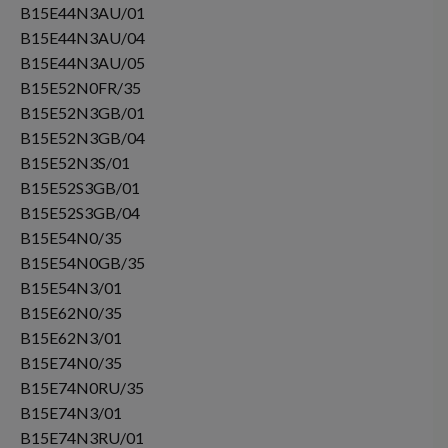
B15E44N3AU/01
B15E44N3AU/04
B15E44N3AU/05
B15E52N0FR/35
B15E52N3GB/01
B15E52N3GB/04
B15E52N3S/01
B15E52S3GB/01
B15E52S3GB/04
B15E54N0/35
B15E54N0GB/35
B15E54N3/01
B15E62N0/35
B15E62N3/01
B15E74N0/35
B15E74N0RU/35
B15E74N3/01
B15E74N3RU/01